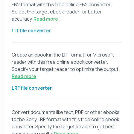
FB2 format with this free online FB2 converter.
Select the target ebook reader for better
accuracy.
Read more
LIT file converter
Create an ebook in the LIT format for Microsoft
reader with this free online ebook converter.
Specify your target reader to optimize the output.
Read more
LRF file converter
Convert documents like text, PDF or other ebooks
to the Sony LRF format with this free online ebook
converter. Specify the target device to get best
conversion results.
Read more