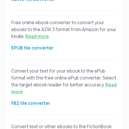
Free online ebook converter to convert your
ebooks to the AZW 3 format from Amazon for your
Kindle.
Read more
EPUB file converter
Convert your text for your ebook to the ePub
format with this free online ePub converter. Select
the target ebook reader for better accuracy.
Read
more
FB2 file converter
Convert text or other ebooks to the FictionBook