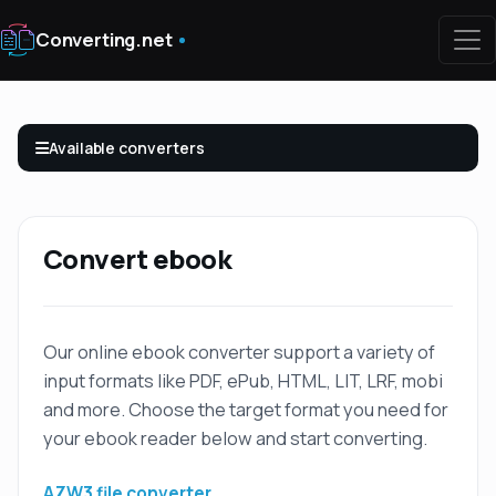
Converting.net
Available converters
Convert ebook
Our online ebook converter support a variety of
input formats like PDF, ePub, HTML, LIT, LRF, mobi
and more. Choose the target format you need for
your ebook reader below and start converting.
AZW3 file converter