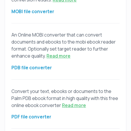
MOBI file converter
An Online MOBI converter that can convert
documents and ebooks to the mobi ebook reader
format. Optionally set target reader to further
enhance quality.
Read more
PDB file converter
Convert your text, ebooks or documents to the
Palm PDB ebook format in high quality with this free
online ebook converter
Read more
PDF file converter