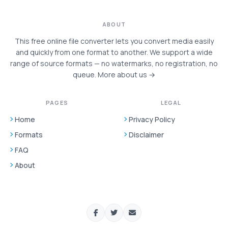
ABOUT
This free online file converter lets you convert media easily
and quickly from one format to another. We support a wide
range of source formats — no watermarks, no registration, no
queue.
More about us →
PAGES
LEGAL
Home
Privacy Policy
Formats
Disclaimer
FAQ
About