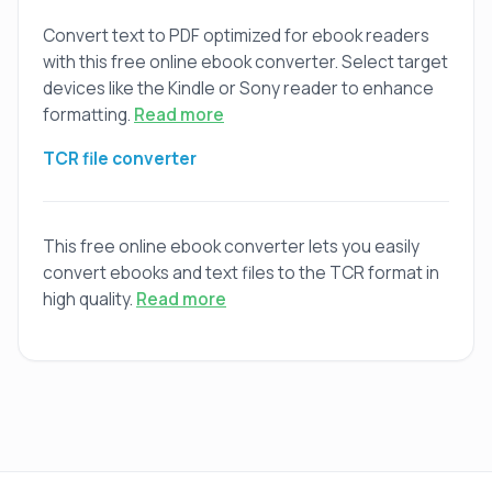
Convert text to PDF optimized for ebook readers
with this free online ebook converter. Select target
devices like the Kindle or Sony reader to enhance
formatting.
Read more
TCR file converter
This free online ebook converter lets you easily
convert ebooks and text files to the TCR format in
high quality.
Read more