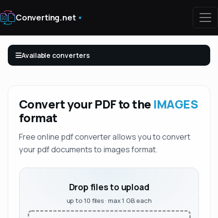
Converting.net
Available converters
Convert your PDF to the
IMAGES
format
Free online pdf converter allows you to convert
your pdf documents to images format.
Drop files to upload
up to 10 files · max 1 GB each