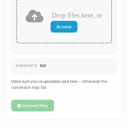
Drop files here, or
Browse
SUPPORTS
PDF
Make sure you've uploaded valid files — otherwise the
conversion may fail.
Convert files