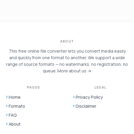
ABOUT
This free online file converter lets you convert media easily
and quickly from one format to another. We support a wide
range of source formats — no watermarks, no registration, no
queue.
More about us →
PAGES
LEGAL
Home
Privacy Policy
Formats
Disclaimer
FAQ
About