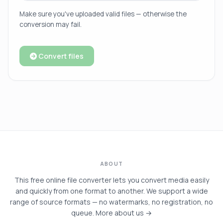
Make sure you've uploaded valid files — otherwise the
conversion may fail.
Convert files
ABOUT
This free online file converter lets you convert media easily
and quickly from one format to another. We support a wide
range of source formats — no watermarks, no registration, no
queue.
More about us →